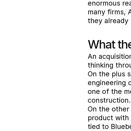
enormous rea
many firms, A
they already 
What the
An acquisition
thinking thro
On the plus s
engineering o
one of the m
construction.
On the other 
product with 
tied to Blueb