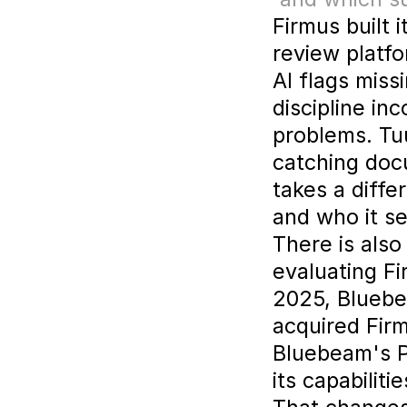
Firmus built 
review platfo
AI flags miss
discipline in
problems. Tu
catching docu
takes a diffe
and who it se
There is also
evaluating F
2025, Blueb
acquired Firm
Bluebeam's P
its capabilit