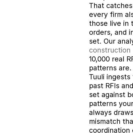
That catches 
every firm al
those live in 
orders, and i
set. Our analy
construction
10,000 real R
patterns are.
Tuuli ingests 
past RFIs an
set against b
patterns your
always draws 
mismatch that
coordination 