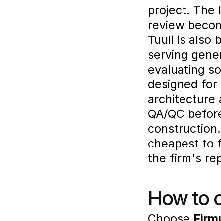
project. The 
review becom
Tuuli is also 
serving gene
evaluating so
designed for
architecture 
QA/QC before 
construction.
cheapest to f
the firm's re
How to 
Choose 
Firm