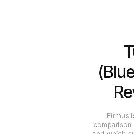
T
(Blue
Re
Firmus i
comparison 
and which su