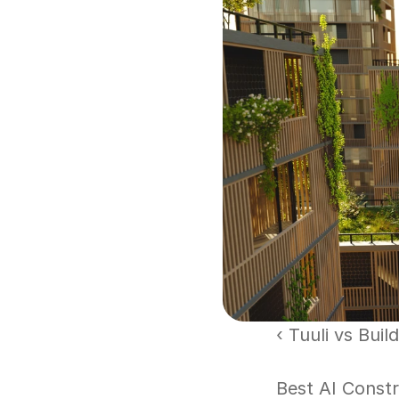
‹ Tuuli vs Bui
Best AI Const