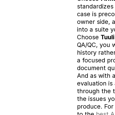
standardizes
case is preco
owner side, a
into a suite 
Choose 
Tuuli
QA/QC, you w
history rathe
a focused pr
document qua
And as with a
evaluation is
through the t
the issues y
produce. For 
to the 
best A