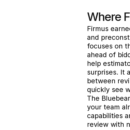
Where Fi
Firmus earned
and preconst
focuses on t
ahead of bidd
help estimato
surprises. It
between revi
quickly see 
The Bluebeam 
your team alr
capabilities 
review with 