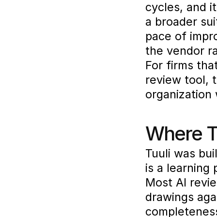
cycles, and i
a broader sui
pace of impr
the vendor r
For firms tha
review tool, 
organization 
Where Tu
Tuuli was buil
is a learning
Most AI revie
drawings agai
completeness