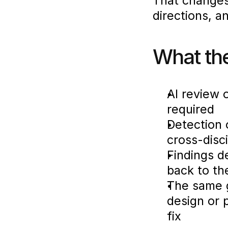
That changes 
directions, a
What th
AI review 
required
Detection 
cross-disc
Findings d
back to th
The same g
design or 
fix