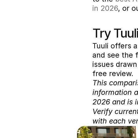
in 2026
, or 
Try Tuuli
Tuuli offers a
and see the f
issues drawn 
free review.
This comparis
information 
2026 and is i
Verify curren
with each ve